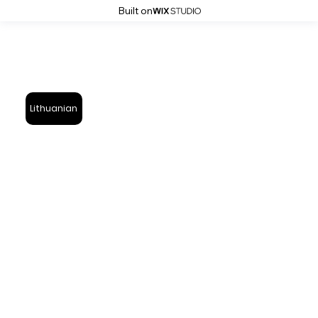
Built on
Lithuanian