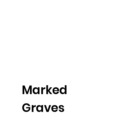
Marked
Graves