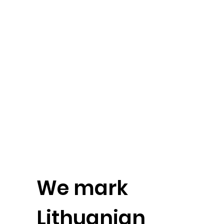
We mark
Lithuanian