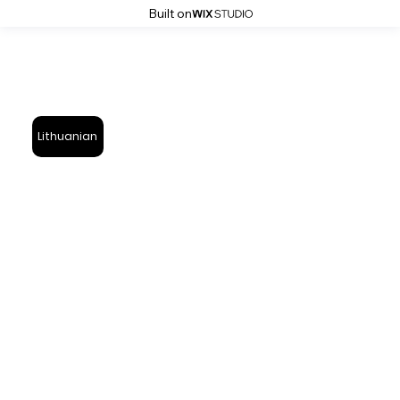
Built on
Lithuanian