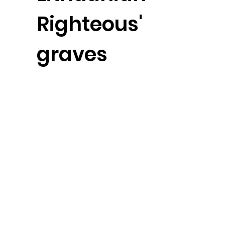
Righteous'
graves
Video