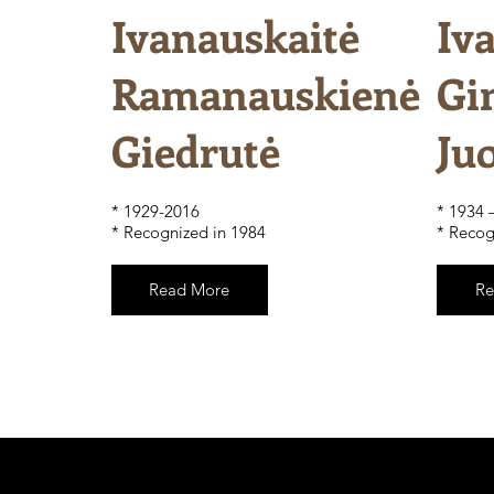
Ivanauskaitė
Iv
Ramanauskienė
Gi
Giedrutė
Ju
​* 1929-2016
* 1934 
* Recognized in 1984
* Recog
Read More
Re