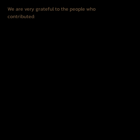
We are very grateful to the people who
contributed:
Jonas Gencevičius
Gediminas Kemeklis
Nicolas Ortiz
Vida Koncevičienė
Hotel "Žiogelis"
Reuven Taibel
Lev Šifrin
Izrail Šifrin
Regina Gedžienė
Žilvinas Neliubšis
Juozas Straupis
Mindaugas Šnipas
Vitalija Čiurinskienė
Jolita Juknelevičienė
Romualdas Juknelevičius
Ramūnas Alminas
Zelba's descendants
Liuda Bartaševičiūtė
Rūta Lelytė
Regina Surkytė - Požerienė