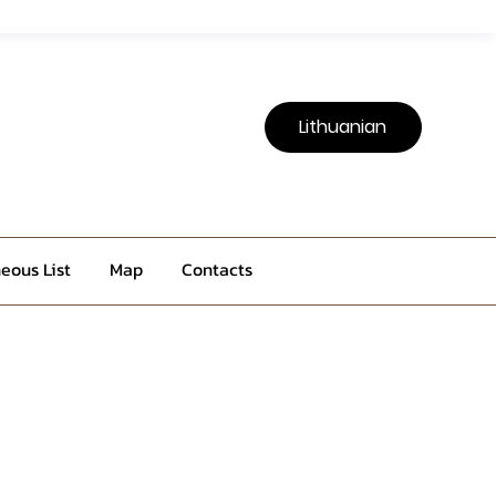
Lithuanian
eous List
Map
Contacts