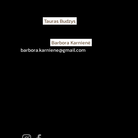
If you have any questions or information, please, con
Architect
Tauras Budzys
t.budzys@gmail.com
+37069824490
Art historian
Barbora Karnienė
barbora.karniene@gmail.com
+37068821523
About the Project
Marked Graves
About Righteous
Contacts