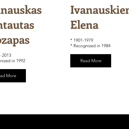
anauskas
Ivanauskie
ntautas
Elena
ozapas
​* 1901-1979
* Recognized in 1984
– 2013
nized in 1992
Read More
ad More