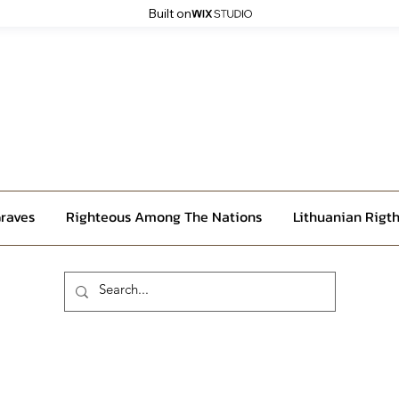
Built on
raves
Righteous Among The Nations
Lithuanian Rigth