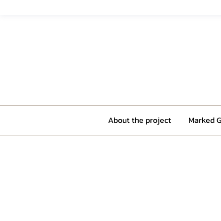
About the project
Marked G