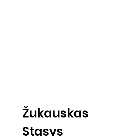
Žukauskas
Stasys