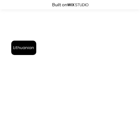
Built on
Lithuanian