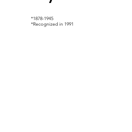
*1878-1945
*Recognized in 1991