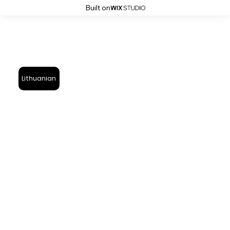
Built on
Lithuanian