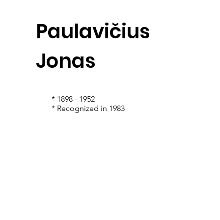
Paulavičius
Jonas
* 1898 - 1952
* Recognized in 1983