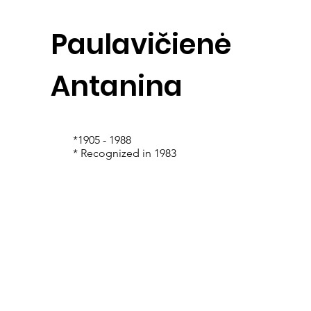
Paulavičienė
Antanina
*1905 - 1988
* Recognized in 1983