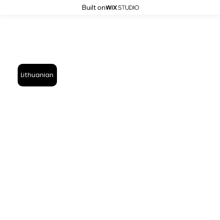
Built on
Lithuanian