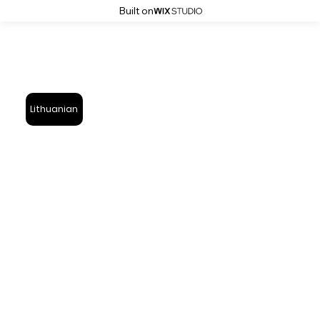
Built on
Lithuanian