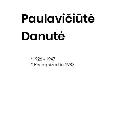
Paulavičiūtė
Danutė
*1926 - 1947
* Recognized in 1983