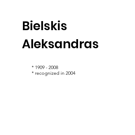
Bielskis
Aleksandras
* 1909 - 2008
* recognized in 2004