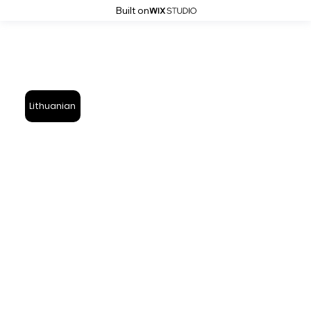
Built on
Lithuanian